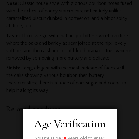
Nose:
Classic house style with glorious bourbon notes fused
with the richest of barley statements; not entirely unlike
caramelized biscuit dunked in coffee; oh, and a bit of spicy
attitude, too;
Taste:
There we go with that unique bitter-sweet overture
where the oaks and barley appear joined at the hip; lovely
soft oils and then a sharp jolt of blood orange citrus, which is
removed by something more buttery and delicate;
Finish:
Long, elegant with the most intricate of fades with
the oaks showing various bourbon then buttery
characteristics; there is a trace of dark sugar and cocoa to
help it along its way.
Related products
Age Verification
You must be
18
years old to enter.