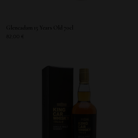
Glencadam 15 Years Old 70cl
82,00
€