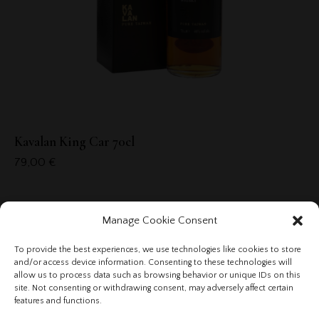
Kavalan King Car 70cl
79,00
€
Manage Cookie Consent
To provide the best experiences, we use technologies like cookies to store
and/or access device information. Consenting to these technologies will
allow us to process data such as browsing behavior or unique IDs on this
site. Not consenting or withdrawing consent, may adversely affect certain
features and functions.