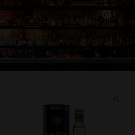
0
Shop