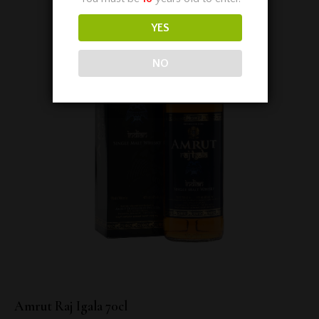
YES
NO
Amrut Raj Igala 70cl