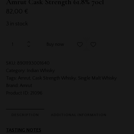
Amrut Cask Strength 61.8% 70cl
82,00
€
3 in stock
Buy now
SKU:
8901193001640
Category:
Indian Whisky
Tags:
Amrut
,
Cask Strength Whisky
,
Single Malt Whisky
Brand:
Amrut
Product ID:
21096
DESCRIPTION
ADDITIONAL INFORMATION
TASTING NOTES