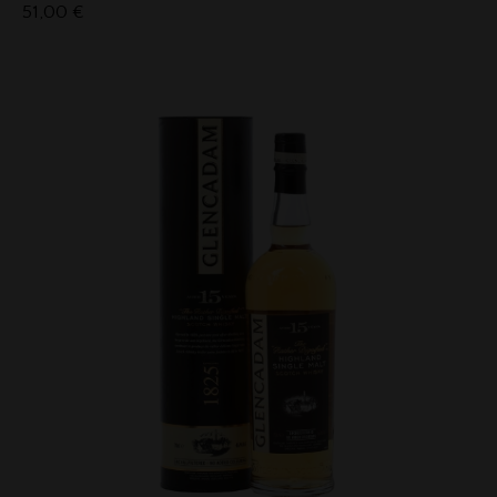
51,00
€