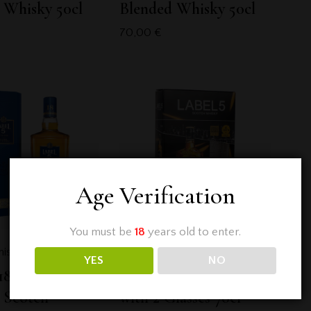
 Whisky 50cl
Blended Whisky 50cl
70,00
€
Age Verification
You must be
18
years old to enter.
isky
,
Label 5
Blended Whisky
,
Label 5
YES
NO
18 Years Old
Label 5 Classic Black
 Scotch
with 2 Glasses 70cl