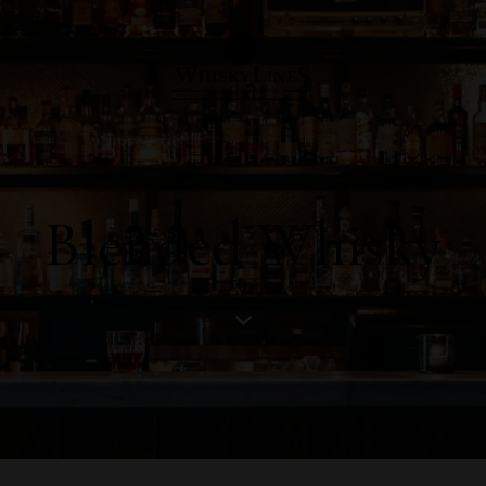
Blended Whisky