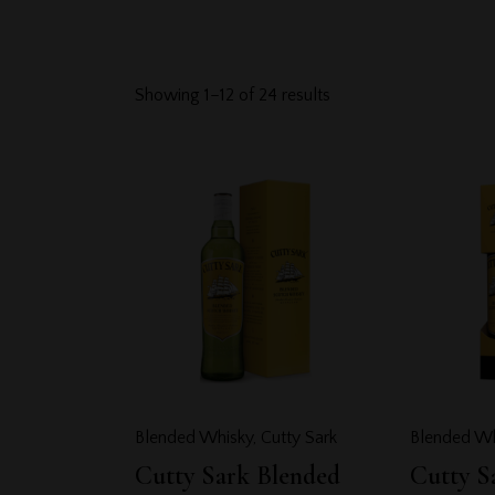
Showing 1–12 of 24 results
Searc
Blended Whisky
,
Cutty Sark
Blended Wh
Cutty Sark Blended
Cutty S