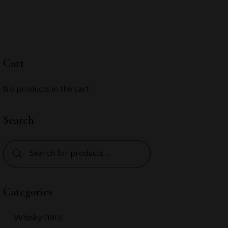
Cart
No products in the cart.
Search
Categories
Whisky
(180)