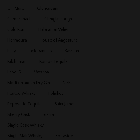
Gin Mare
Glencadam
Glendronach
Glenglassaugh
Gold Rum
Habitation Velier
Herradura
House of Angostura
Islay
Jack Daniel's
Kavalan
Kilchoman
Komos Tequila
Label 5
Mataroa
Mediterranean Dry Gin
Nikka
Peated Whisky
Poliakov
Reposado Tequila
Saint James
Sherry Cask
Sierra
Single Cask Whisky
Single Malt Whisky
Speyside