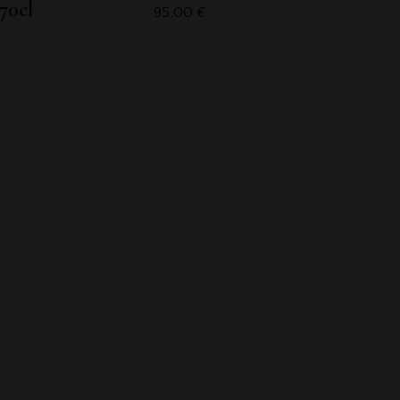
70cl
95,00
€