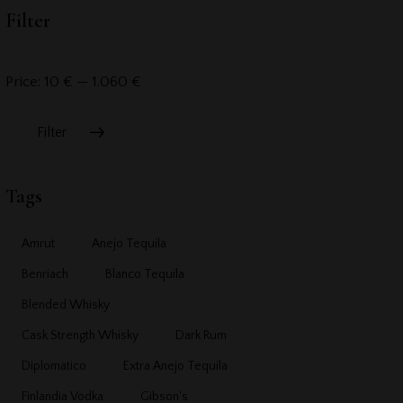
Filter
Price:
10 €
—
1.060 €
Filter
Tags
Amrut
Anejo Tequila
Benriach
Blanco Tequila
Blended Whisky
Cask Strength Whisky
Dark Rum
Diplomatico
Extra Anejo Tequila
Finlandia Vodka
Gibson's