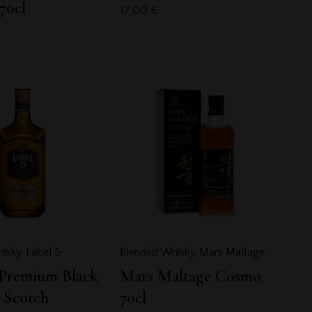
70cl
17,00
€
isky
,
Label 5
Blended Whisky
,
Mars Maltage
 Premium Black
Mars Maltage Cosmo
 Scotch
70cl