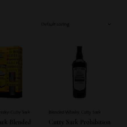
h
isky
,
Cutty Sark
Blended Whisky
,
Cutty Sark
ark Blended
Cutty Sark Prohibition