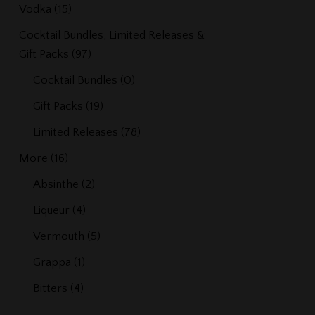
Vodka
(15)
Cocktail Bundles, Limited Releases &
Gift Packs
(97)
Cocktail Bundles
(0)
Gift Packs
(19)
Limited Releases
(78)
More
(16)
Absinthe
(2)
Liqueur
(4)
Vermouth
(5)
Grappa
(1)
Bitters
(4)