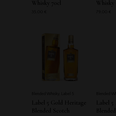
Whisky 70cl
Whisky 
35,00
€
79,00
€
Blended Whisky
,
Label 5
Blended Wh
Label 5 Gold Heritage
Label 5
Blended Scotch
Blended