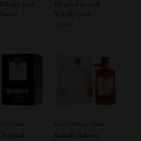
Whisky 70cl
Blended Scotch
lasses
Whisky 70cl
22,00
€
isky
,
Kamiki
Blended Whisky
,
Kamiki
Original
Kamiki Sakura