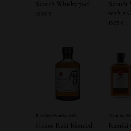
Scotch Whisky 70cl
Scotch 
with 2 G
12,50
€
15,95
€
Blended Whisky
,
Reki
Blended Wh
Helios Reki Blended
Kamiki 