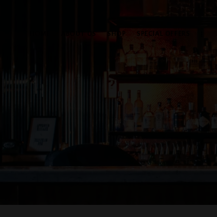
HOME
ABOUT US
SHOP
SPECIAL OFFERS