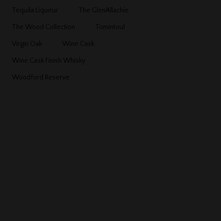
Tequila Liqueur
The GlenAllachie
The Wood Collection
Tomintoul
Virgin Oak
Wine Cask
Wine Cask Finish Whisky
Woodford Reserve