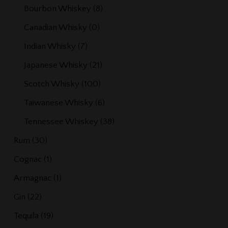
Bourbon Whiskey
(8)
Canadian Whisky
(0)
Indian Whisky
(7)
Japanese Whisky
(21)
Scotch Whisky
(100)
Taiwanese Whisky
(6)
Tennessee Whiskey
(38)
Rum
(30)
Cognac
(1)
Armagnac
(1)
Gin
(22)
Tequila
(19)