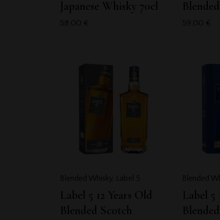
Japanese Whisky 70cl
Blended
58,00
€
59,00
€
Blended Whisky
,
Label 5
Blended Wh
Label 5 12 Years Old
Label 5 
Blended Scotch
Blended