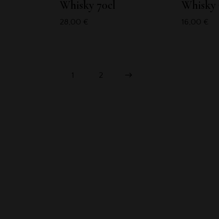
Whisky 70cl
Whisky 
28,00
€
16,00
€
1
→
2