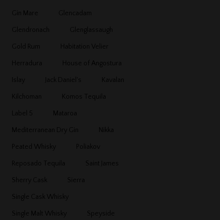
Gin Mare
Glencadam
Glendronach
Glenglassaugh
Gold Rum
Habitation Velier
Herradura
House of Angostura
Islay
Jack Daniel's
Kavalan
Kilchoman
Komos Tequila
Label 5
Mataroa
Mediterranean Dry Gin
Nikka
Peated Whisky
Poliakov
Reposado Tequila
Saint James
Sherry Cask
Sierra
Single Cask Whisky
Single Malt Whisky
Speyside