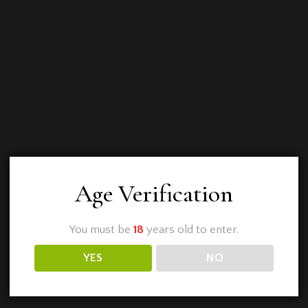
Age Verification
You must be
18
years old to enter.
YES
NO