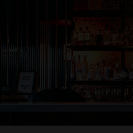
HOME
ABOUT US
SHOP
SPECIAL OFFERS