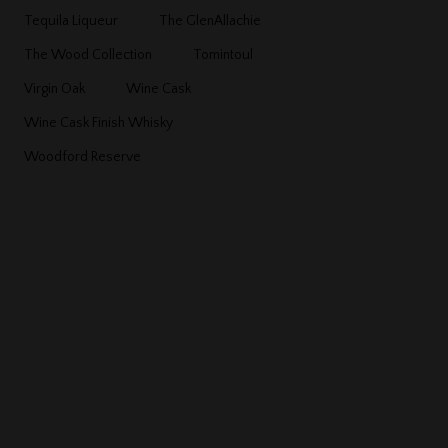
Tequila Liqueur
The GlenAllachie
The Wood Collection
Tomintoul
Virgin Oak
Wine Cask
Wine Cask Finish Whisky
Woodford Reserve