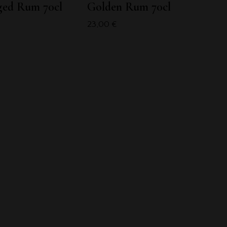
ged Rum 70cl
Golden Rum 70cl
23,00
€