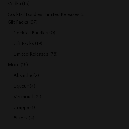
Vodka
(15)
Cocktail Bundles, Limited Releases &
Gift Packs
(97)
Cocktail Bundles
(0)
Gift Packs
(19)
Limited Releases
(78)
More
(16)
Absinthe
(2)
Liqueur
(4)
Vermouth
(5)
Grappa
(1)
Bitters
(4)