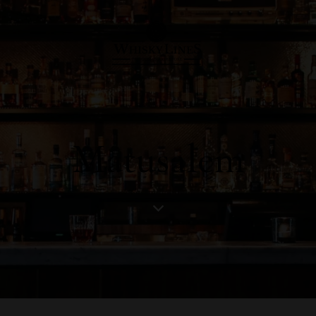
Matusalem