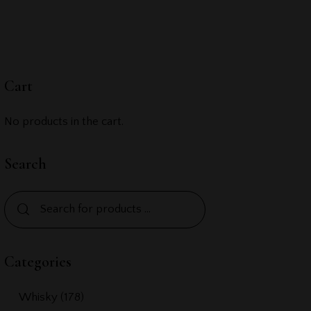
Cart
No products in the cart.
Search
Categories
Whisky
(178)