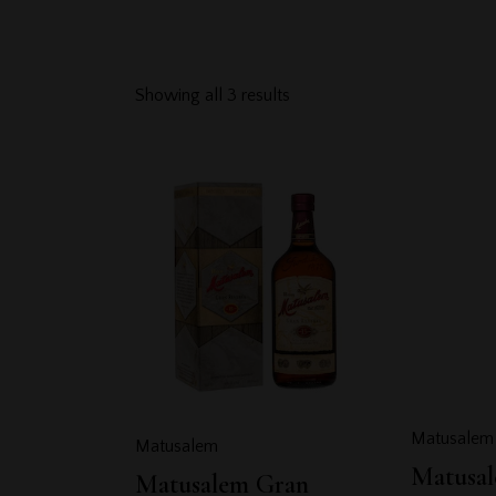
Showing all 3 results
Searc
Matusalem
Matusalem
Matusal
Matusalem Gran