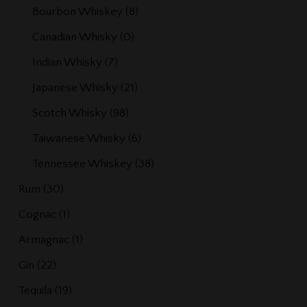
Bourbon Whiskey
(8)
Canadian Whisky
(0)
Indian Whisky
(7)
Japanese Whisky
(21)
Scotch Whisky
(98)
Taiwanese Whisky
(6)
Tennessee Whiskey
(38)
Rum
(30)
Cognac
(1)
Armagnac
(1)
Gin
(22)
Tequila
(19)