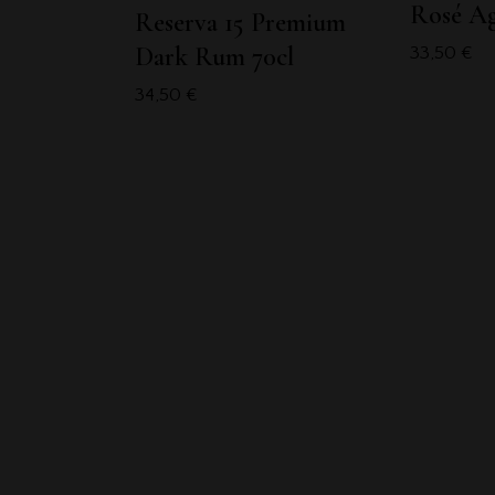
Rosé A
Reserva 15 Premium
Dark Rum 70cl
33,50
€
34,50
€