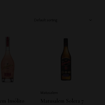
h
Matusalem
em Insólito
Matusalem Solera 7