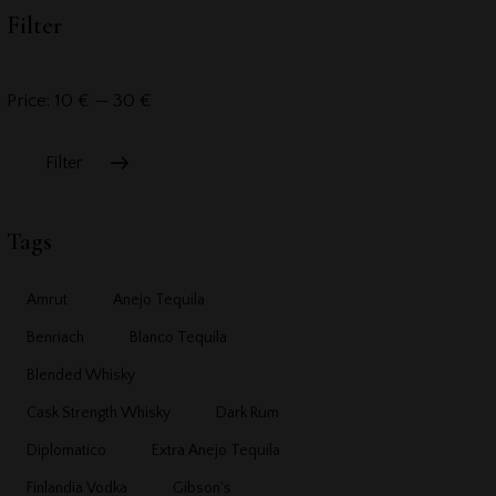
Filter
Price:
10 €
—
30 €
Filter
Tags
Amrut
Anejo Tequila
Benriach
Blanco Tequila
Blended Whisky
Cask Strength Whisky
Dark Rum
Diplomatico
Extra Anejo Tequila
Finlandia Vodka
Gibson's